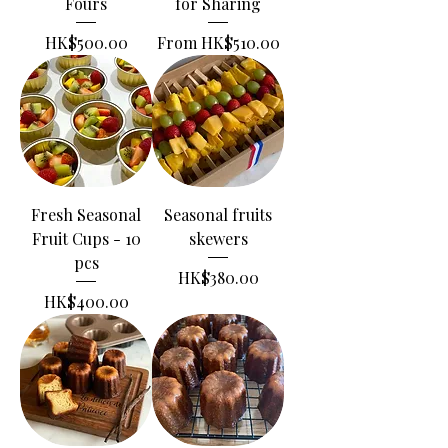
Fours
for Sharing
Price
Sale Price
HK$500.00
From
HK$510.00
Fresh Seasonal
Seasonal fruits
Fruit Cups - 10
skewers
pcs
Price
HK$380.00
Price
HK$400.00