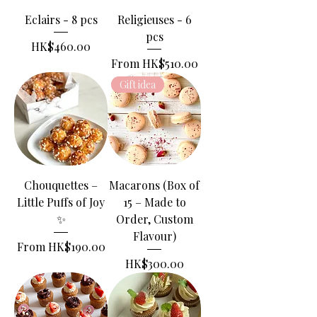
Eclairs - 8 pcs
Religieuses - 6
pcs
Price
HK$460.00
Sale Price
From
HK$510.00
Gift idea
Chouquettes –
Macarons (Box of
Little Puffs of Joy
15 – Made to
✨
Order, Custom
Flavour)
Sale Price
From
HK$190.00
Price
HK$300.00