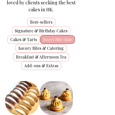
loved by clients seeking the best
cakes in HK.
Best-sellers
Signature & Birthday Cakes
Cakes & Tarts
Sweet Bite-Size
Savory Bites & Catering
Breakfast & Afternoon Tea
Add-ons & Extras