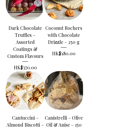
Dark Chocolate
Coconut Rochers
Truffles –
with Chocolate
Assorted
Drizzle – 250 g
Coatings &
Price
HK$180.00
Custom Flavours
Price
HK$370.00
Cantuccini –
Canistrelli – Olive
Almond Biscotti –
Oil & Anise – 150