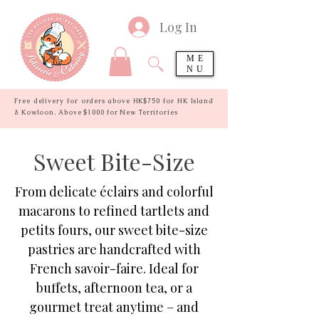
Log In
ME
NU
Free delivery for orders above HK$750 for HK Island
& Kowloon. Above $1000 for New Territories
Sweet Bite-Size
From delicate éclairs and colorful
macarons to refined tartlets and
petits fours, our sweet bite-size
pastries are handcrafted with
French savoir-faire. Ideal for
buffets, afternoon tea, or a
gourmet treat anytime – and