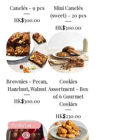
Canelés - 9 pcs
Mini Canelés
(sweet) – 20 pcs
Price
HK$300.00
Price
HK$300.00
Brownies - Pecan,
Cookies
Hazelnut, Walnut
Assortment - Box
of 6 Gourmet
Price
HK$300.00
Cookies
Price
HK$230.00
Perfect as gift!