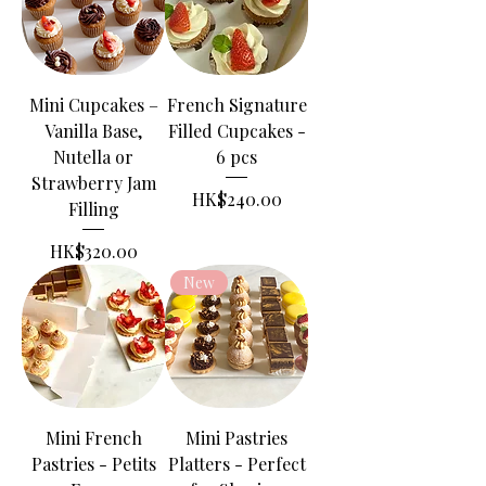
Mini Cupcakes –
French Signature
Vanilla Base,
Filled Cupcakes -
Nutella or
6 pcs
Strawberry Jam
Price
HK$240.00
Filling
Price
HK$320.00
New
Mini French
Mini Pastries
Pastries - Petits
Platters - Perfect