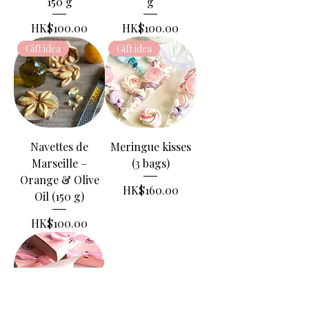
150 g
g
Price
Price
HK$100.00
HK$100.00
Gift idea
Gift idea
Navettes de
Meringue kisses
Marseille –
(3 bags)
Orange & Olive
Price
HK$160.00
Oil (150 g)
Price
HK$100.00