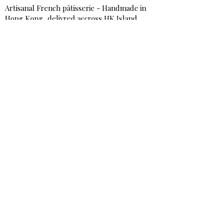
Artisanal French pâtisserie - Handmade in
Hong Kong, delivred accross HK Island,
Kowloon & Urban area NT
Shop
Best-Sellers
Signature & Birthday Cakes
Cakes & Tarts
Sweet Bite-Size
Savory Bites & Catering
Breakfast & Afternoon Tea
Add-on & Extras
Services
Corporate Catering & Events
Workshops / Book Online
Testimonials