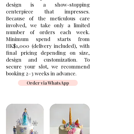
design is a show-stopping
centerpiece that impresses.
Because of the meticulous care
involved, we take only a limited
number of orders each week.
Minimum spend starts from
HK$1,000 (delivery included), with
final pricing depending on size,
design and customization. To
secure your slot, we recommend
booking 2–3 weeks in advance.
Order via WhatsApp