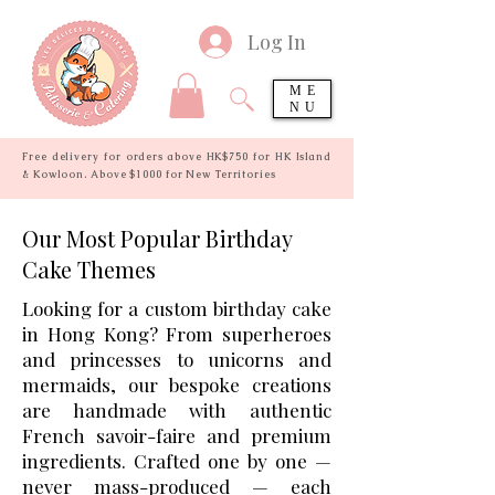
Log In
ME
NU
Free delivery for orders above HK$750 for HK Island
& Kowloon. Above $1000 for New Territories
Our Most Popular Birthday
Cake Themes
Looking for a custom birthday cake
in Hong Kong? From superheroes
and princesses to unicorns and
mermaids, our bespoke creations
are handmade with authentic
French savoir-faire and premium
ingredients. Crafted one by one —
never mass-produced — each