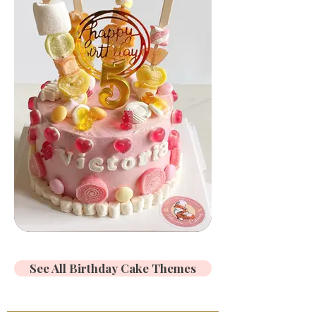
See All Birthday Cake Themes