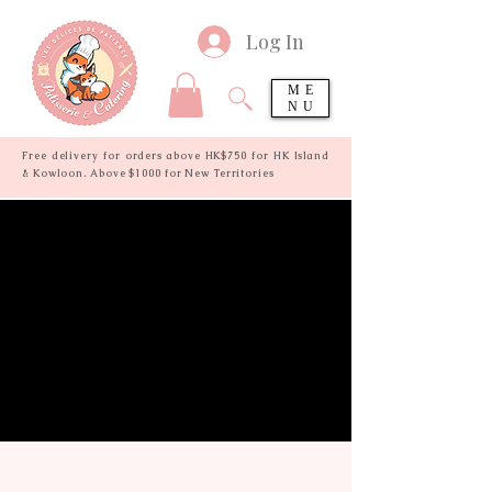
Log In
ME
NU
Free delivery for orders above HK$750 for HK Island
& Kowloon. Above $1000 for New Territories