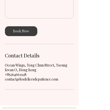
Book Now
Contact Details
Ocean Wings, Tong Chun Street, Tseung
Kwan O, Hong Kong
+85264661928
contact@lesdelicesdepatience.com