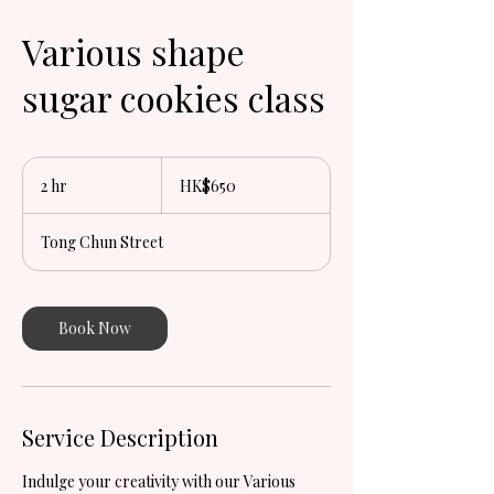
Various shape
sugar cookies class
650
Hong
2 hr
2
HK$650
Kong
dollars
h
r
Tong Chun Street
Book Now
Service Description
Indulge your creativity with our Various