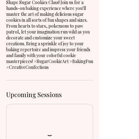
Shape Sugar Cookies Class! Join us for a
hands-on baking experience where you'll
master the art of making delicious sugar
cookies in all sorts of fun shapes and sizes.
From hearts to stars, pokemons to paw
patrol, let your imagination run wild as you
decorate and customize your sweet
creations. Bring a sprinkle of joy to your
baking repertoire and impress your friends
and family with your colorful cookie
masterpieces! #SugarCookieArt #BakingFun
#CreativeConfections
Upcoming Sessions