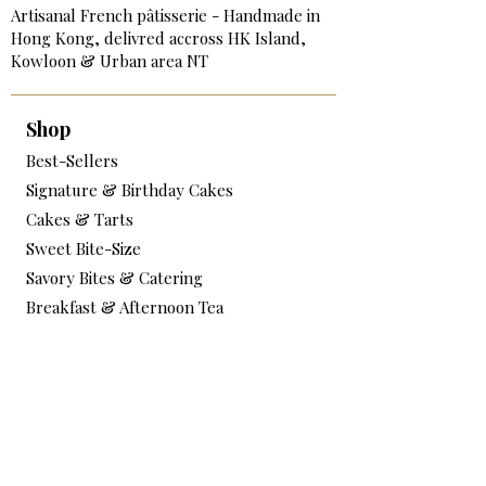
Artisanal French pâtisserie - Handmade in
Hong Kong, delivred accross HK Island,
Kowloon & Urban area NT
Shop
Best-Sellers
Signature & Birthday Cakes
Cakes & Tarts
Sweet Bite-Size
Savory Bites & Catering
Breakfast & Afternoon Tea
Add-on & Extras
Services
Corporate Catering & Events
Workshops / Book Online
Testimonials