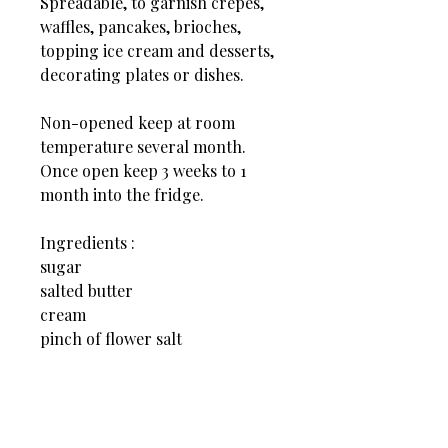
Spreadable, to garnish crêpes,
waffles, pancakes, brioches,
topping ice cream and desserts,
decorating plates or dishes.
Non-opened keep at room
temperature several month.
Once open keep 3 weeks to 1
month into the fridge.
Ingredients :
sugar
salted butter
cream
pinch of flower salt