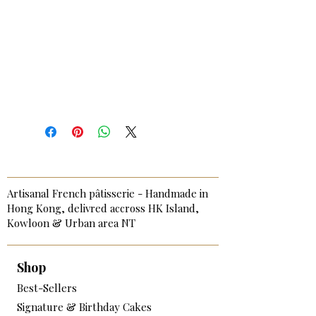
Artisanal French pâtisserie - Handmade in
Hong Kong, delivred accross HK Island,
Kowloon & Urban area NT
Shop
Best-Sellers
Signature & Birthday Cakes