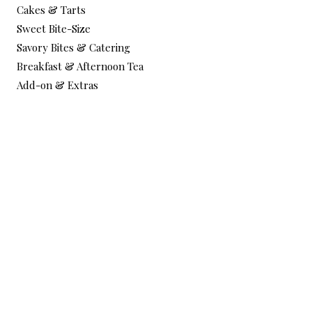
Cakes & Tarts
Sweet Bite-Size
Savory Bites & Catering
Breakfast & Afternoon Tea
Add-on & Extras
Services
Corporate Catering & Events
Workshops / Book Online
Testimonials
Custom Order Form
Corporate Quote Form
Help & Info
About me
FAQ
Contact & Delivery