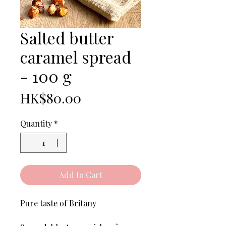
Salted butter
caramel spread
- 100 g
Price
HK$80.00
Quantity
*
Add to Cart
Pure taste of Britany