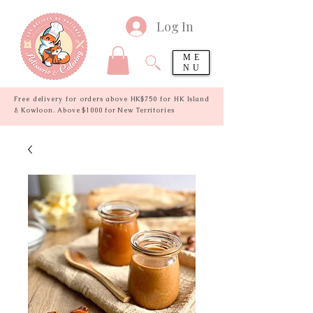
Log In
ME
NU
Free delivery for orders above HK$750 for HK Island
& Kowloon. Above $1000 for New Territories