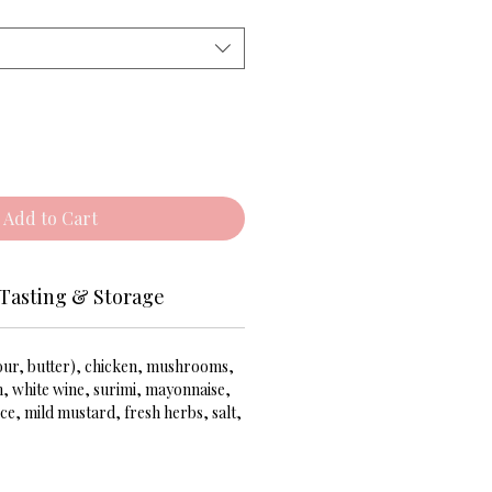
Add to Cart
Tasting & Storage
lour, butter), chicken, mushrooms,
m, white wine, surimi, mayonnaise,
ce, mild mustard, fresh herbs, salt,