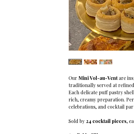
Our
Mini Vol-au-Vent
are ins
traditionally served at refine
Each delicate puff pastry shell
rich, creamy preparation. Per
celebrations, and cocktail part
Sold by
24 cocktail pieces
, e