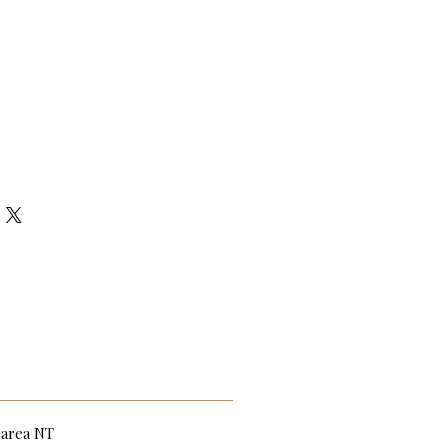
n area NT