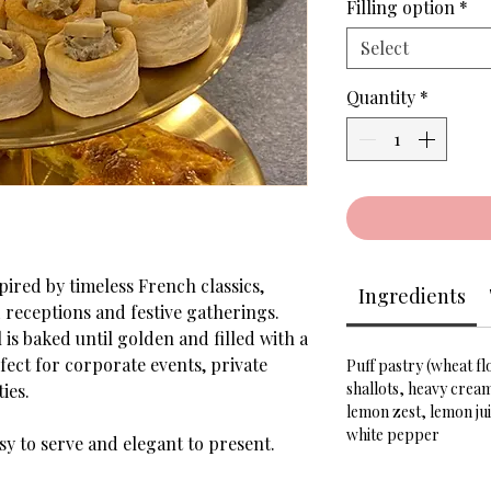
Filling option
*
Select
Quantity
*
pired by timeless French classics,
Ingredients
d receptions and festive gatherings.
 is baked until golden and filled with a
fect for corporate events, private
Puff pastry (wheat f
shallots, heavy crea
ies.
lemon zest, lemon jui
white pepper
asy to serve and elegant to present.