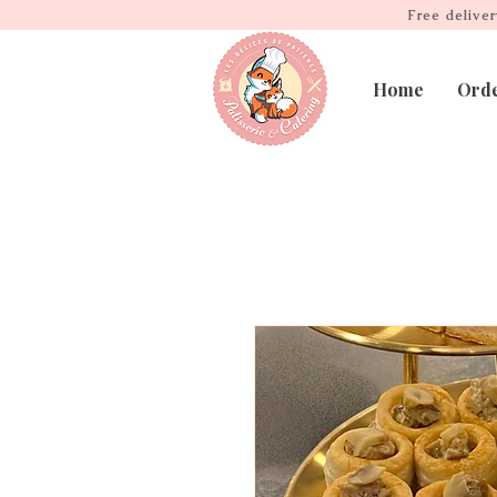
Free delive
Home
Ord