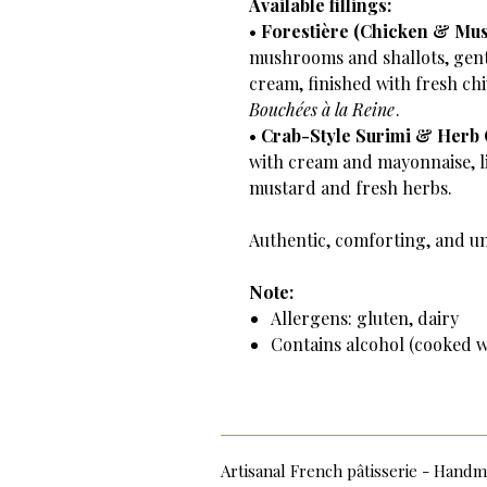
Available fillings:
•
Forestière (Chicken & Mu
mushrooms and shallots, gent
cream, finished with fresh chi
Bouchées à la Reine
.
•
Crab-Style Surimi & Herb
with cream and mayonnaise, l
mustard and fresh herbs.
Authentic, comforting, and u
Note:
Allergens: gluten, dairy
Contains alcohol (cooked wh
Artisanal French pâtisserie - Han