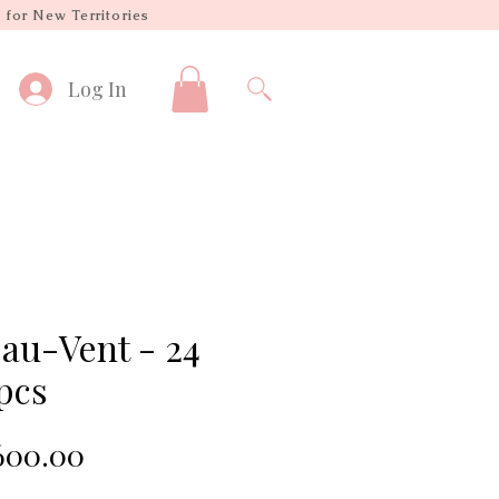
 for New Territories
Log In
-au-Vent - 24
pcs
Sale
00.00
Price