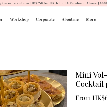
ry for orders above HK$750 for HK Island & Kowloon. Above $1000
er
Workshop
Corporate
About me
More
Mini Vol
Cocktail 
From
HK$6