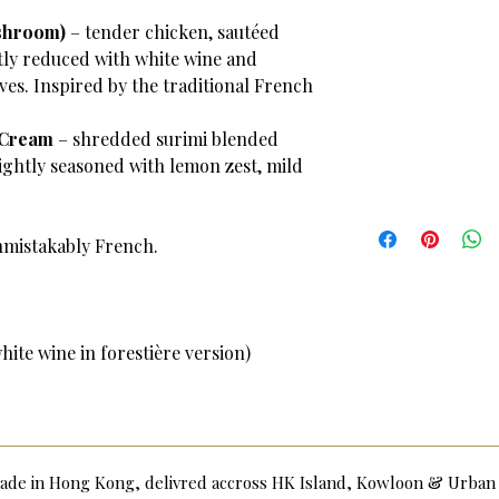
shroom)
– tender chicken, sautéed
ly reduced with white wine and
ves. Inspired by the traditional French
 Cream
– shredded surimi blended
ightly seasoned with lemon zest, mild
nmistakably French.
ite wine in forestière version)
dmade in Hong Kong, delivred accross HK Island, Kowloon & Urba