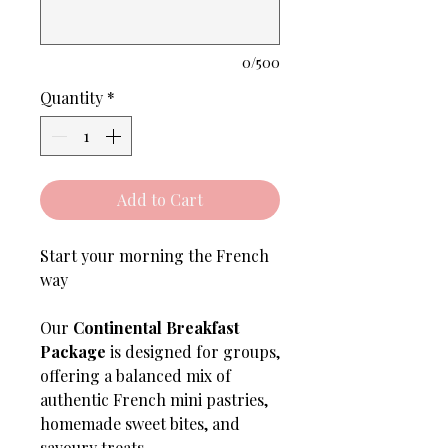
0/500
Quantity
*
Add to Cart
Start your morning the French
way
Our
Continental Breakfast
Package
is designed for groups,
offering a balanced mix of
authentic French mini pastries,
homemade sweet bites, and
savoury treats.