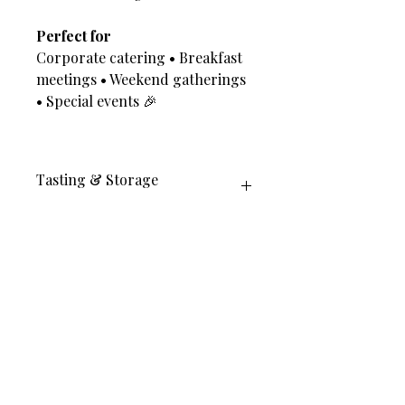
Perfect for
Corporate catering • Breakfast
meetings • Weekend gatherings
• Special events 🎉
Tasting & Storage
Best enjoyed the same day for full
crispness ✨
Can be gently reheated in oven 2–3
min (no microwave)