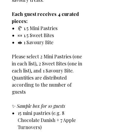
Each guest receives 4 curated
pieces:
🥐 1.5 Mini Pastries
🍬 1.5 Sweet Bites
🥪 1 Savoury Bite
Please select 2 Mini Pastries (one
in each list), 2 Sweet Bites (one in
each list), and 1 Savoury Bite.
Quantities are distributed
according to the number of
guests
✨
Sample box for 10 guests
15 mini pastries (e.g. 8
Chocolate Danish + 7 Apple
Turnovers)