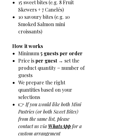
15 sweet bites (e.g. 8 Fruit
Skewers + 7 Canelés)
10 savoury bites (e.g. 10
Smoked Salmon mini
croissants)
How it works
Minimum
5 guests per order
Price is
per guest
→ set the
product quantity = number of
guests
We prepare the right
quantities based on your
selections
👉
If you would like both Mini
Pastries (or both Sweet Bites)
from the same list, please
contact us via
WhatsApp
for a
custom arrangement