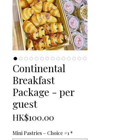
Continental
Breakfast
Package - per
guest
Price
HK$100.00
Mini Pastries – Choice #1
*