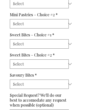
Mini Pastries – Choice #2
*
Sweet Bites – Choice #1
*
Sweet Bites – Choice #2
*
Savoury Bites
*
Special Request? We'll do our
best to accomodate any request
when possible (optional)