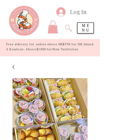
Log In
ME
NU
Free delivery for orders above HK$750 for HK Island
& Kowloon. Above $1000 for New Territories