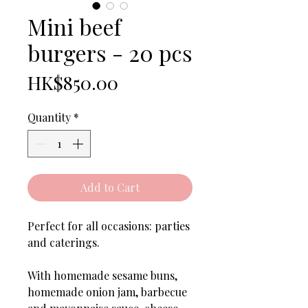
Mini beef
burgers - 20 pcs
Price
HK$850.00
Quantity
*
Add to Cart
Perfect for all occasions: parties
and caterings.
With homemade sesame buns,
homemade onion jam, barbecue