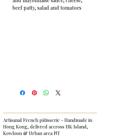
and mayonnaise sauce, cheese,
beef patty, salad and tomatoes
Artisanal French pâtisserie - Handmade in
Hong Kong, delivred accross HK Island,
Kowloon & Urban area NT