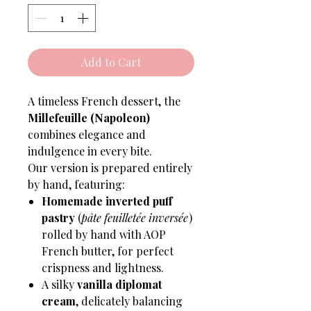
Add to Cart
A timeless French dessert, the
Millefeuille (Napoleon)
combines elegance and
indulgence in every bite.
Our version is prepared entirely
by hand, featuring:
Homemade inverted puff
pastry
(
pâte feuilletée inversée
)
rolled by hand with AOP
French butter, for perfect
crispness and lightness.
A silky
vanilla diplomat
cream
, delicately balancing