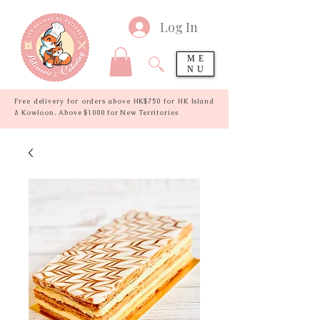
Log In
ME
NU
Free delivery for orders above HK$750 for HK Island
& Kowloon. Above $1000 for New Territories