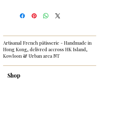
Artisanal French pâtisserie - Handmade in
Hong Kong, delivred accross HK Island,
Kowloon & Urban area NT
Shop
Best-Sellers
Signature & Birthday Cakes
Cakes & Tarts
Sweet Bite-Size
Savory Bites & Catering
Breakfast & Afternoon Tea
Add-on & Extras