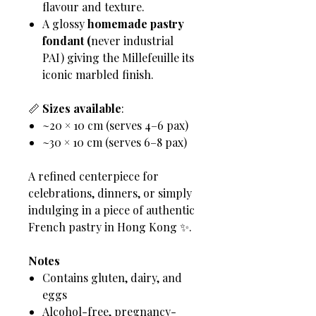
flavour and texture.
A glossy
homemade pastry
fondant (
never industrial
PAI) giving the Millefeuille its
iconic marbled finish.
📏
Sizes available
:
~20 × 10 cm (serves 4–6 pax)
~30 × 10 cm (serves 6–8 pax)
A refined centerpiece for
celebrations, dinners, or simply
indulging in a piece of authentic
French pastry in Hong Kong ✨.
Notes
Contains gluten, dairy, and
eggs
Alcohol-free, pregnancy-