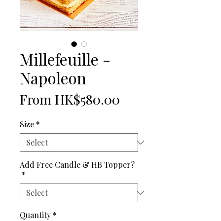
Millefeuille -
Napoleon
Price
From HK$580.00
Size
*
Add Free Candle & HB Topper?
*
Quantity
*