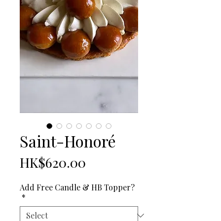
Saint-Honoré
Price
HK$620.00
Add Free Candle & HB Topper?
*