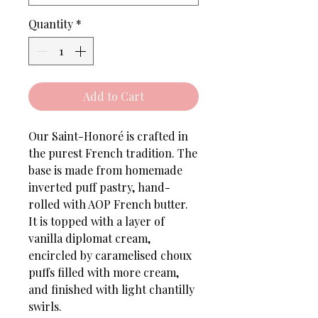
Quantity
*
Add to Cart
Our Saint-Honoré is crafted in
the purest French tradition. The
base is made from homemade
inverted puff pastry, hand-
rolled with AOP French butter.
It is topped with a layer of
vanilla diplomat cream,
encircled by caramelised choux
puffs filled with more cream,
and finished with light chantilly
swirls.