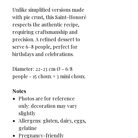
Unlike simplified versions made
with pie crust, this Saint-Honoré
respects the authentic recipe,
requiring craftsmanship and
precision. A refined dessert to
serve 6–8 people, perfect for
birthdays and celebrations.
Diameter: 22-23 cm Ø - 6/8
people - 15 choux + 3 mini choux.
Notes
Photos are for reference
only: decoration may vary
slightly
Allergens: gluten, dairy, eggs,
gelatine
Pregnancy-friendly