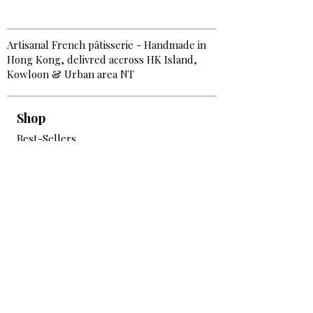
Artisanal French pâtisserie - Handmade in
Hong Kong, delivred accross HK Island,
Kowloon & Urban area NT
Shop
Best-Sellers
Signature & Birthday Cakes
Cakes & Tarts
Sweet Bite-Size
Savory Bites & Catering
Breakfast & Afternoon Tea
Add-on & Extras
Services
Corporate Catering & Events