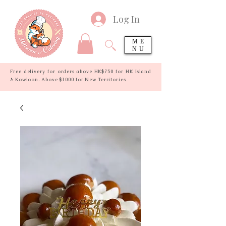
Log In
ME
NU
Free delivery for orders above HK$750 for HK Island
& Kowloon. Above $1000 for New Territories